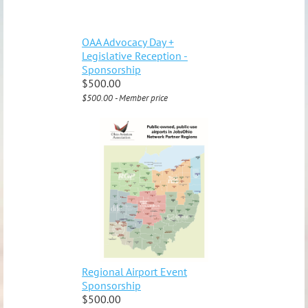
OAA Advocacy Day +
Legislative Reception -
Sponsorship
$500.00
$500.00 - Member price
Regional Airport Event
Sponsorship
$500.00