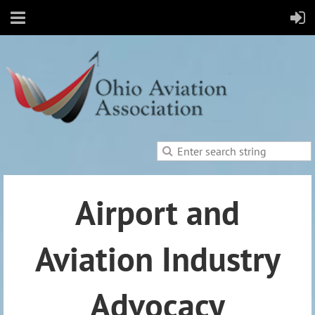
Airport and
Aviation Industry
Advocacy