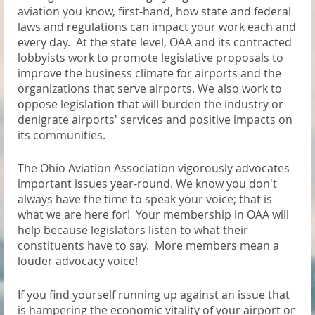
aviation you know, first-hand, how state and federal
laws and regulations can impact your work each and
every day. At the state level, OAA and its contracted
lobbyists work to promote legislative proposals to
improve the business climate for airports and the
organizations that serve airports. We also work to
oppose legislation that will burden the industry or
denigrate airports' services and positive impacts on
its communities.
The Ohio Aviation Association vigorously advocates
important issues year-round. We know you don't
always have the time to speak your voice; that is
what we are here for! Your membership in OAA will
help because legislators listen to what their
constituents have to say. More members mean a
louder advocacy voice!
If you find yourself running up against an issue that
is hampering the economic vitality of your airport or