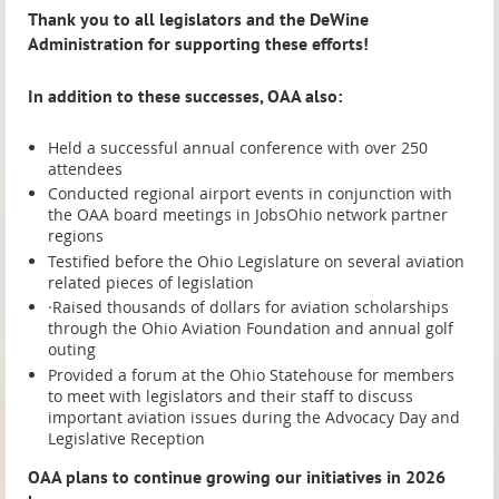
Thank you to all legislators and the DeWine
Administration for supporting these efforts!
In addition to these successes, OAA also:
Held a successful annual conference with over 250
attendees
Conducted regional airport events in conjunction with
the OAA board meetings in JobsOhio network partner
regions
Testified before the Ohio Legislature on several aviation
related pieces of legislation
·Raised thousands of dollars for aviation scholarships
through the Ohio Aviation Foundation and annual golf
outing
Provided a forum at the Ohio Statehouse for members
to meet with legislators and their staff to discuss
important aviation issues during the Advocacy Day and
Legislative Reception
OAA plans to continue growing our initiatives in 2026