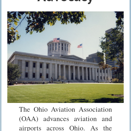
The Ohio Aviation Association
(OAA) advances aviation and
airports across Ohio. As the