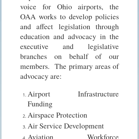
voice for Ohio airports, the
OAA works to develop policies
and affect legislation through
education and advocacy in the
executive and legislative
branches on behalf of our
members. The primary areas of
advocacy are:
Airport Infrastructure
Funding
Airspace Protection
Air Service Development
Aviation Workforce