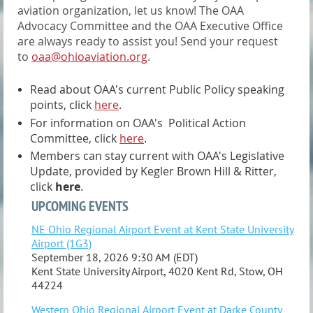
aviation organization, let us know! The OAA
Advocacy Committee and the OAA Executive Office
are always ready to assist you! Send your request
to
oaa@ohioaviation.org
.
Read about OAA's current Public Policy speaking
points, click
here
.
For information on OAA's Political Action
Committee, click
here
.
Members can stay current with OAA's Legislative
Update, provided by Kegler Brown Hill & Ritter,
click
here
.
UPCOMING EVENTS
NE Ohio Regional Airport Event at Kent State University
Airport (1G3)
September 18, 2026 9:30 AM (EDT)
Kent State University Airport, 4020 Kent Rd, Stow, OH
44224
Western Ohio Regional Airport Event at Darke County