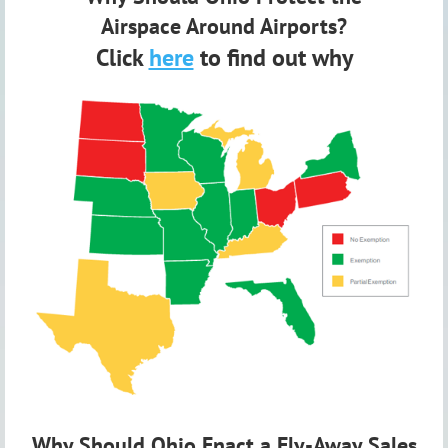
Airspace
Around Airports?
Click
here
to find out why
Why Should Ohio Enact a Fly-Away Sales