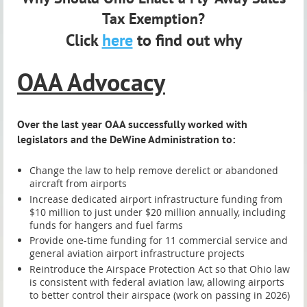
Tax Exemption?
Click
here
to find out why
OAA Advocacy
Over the last year OAA successfully worked with
legislators and the DeWine Administration to:
Change the law to help remove derelict or abandoned
aircraft from airports
Increase dedicated airport infrastructure funding from
$10 million to just under $20 million annually, including
funds for hangers and fuel farms
Provide one-time funding for 11 commercial service and
general aviation airport infrastructure projects
Reintroduce the Airspace Protection Act so that Ohio law
is consistent with federal aviation law, allowing airports
to better control their airspace (work on passing in 2026)