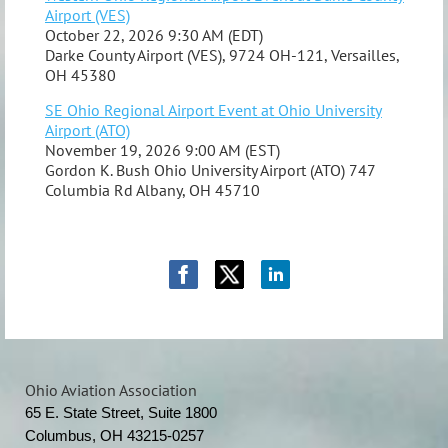
Airport (VES)
October 22, 2026 9:30 AM (EDT)
Darke County Airport (VES), 9724 OH-121, Versailles,
OH 45380
SE Ohio Regional Airport Event at Ohio University
Airport (ATO)
November 19, 2026 9:00 AM (EST)
Gordon K. Bush Ohio University Airport (ATO) 747
Columbia Rd Albany, OH 45710
Ohio Aviation Association
65 E. State Street, Suite 1800
Columbus, OH 43215-0257