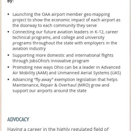
by:
Launching the OAA airport member geo-mapping
project to show the economic impact of each airport as
the doorway to each community they serve
Connecting our future aviation leaders in K-12, career
technical programs, and college and university
programs throughout the state with employers in the
aviation industry
Supporting more domestic and international flights
through JobsOhio’s innovative program
Promoting new ways Ohio can be a leader in Advanced
Air Mobility (AAM) and Unmanned Aerial Systems (UAS)
Advancing “fly-away” exemption legislation that helps
Maintenance, Repair & Overhaul (MRO) grow and
support our airports around the state
ADVOCACY
Having a career in the highly regulated field of