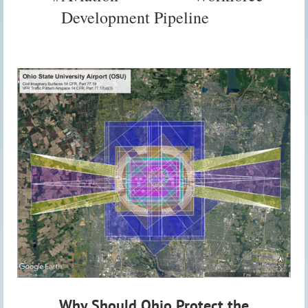
Development Pipeline
Why Should Ohio Protect the