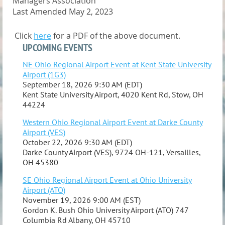
Managers Association
Last Amended May 2, 2023
Click
here
for a PDF
of the above document.
UPCOMING EVENTS
NE Ohio Regional Airport Event at Kent State University
Airport (1G3)
September 18, 2026 9:30 AM (EDT)
Kent State University Airport, 4020 Kent Rd, Stow, OH
44224
Western Ohio Regional Airport Event at Darke County
Airport (VES)
October 22, 2026 9:30 AM (EDT)
Darke County Airport (VES), 9724 OH-121, Versailles,
OH 45380
SE Ohio Regional Airport Event at Ohio University
Airport (ATO)
November 19, 2026 9:00 AM (EST)
Gordon K. Bush Ohio University Airport (ATO) 747
Columbia Rd Albany, OH 45710