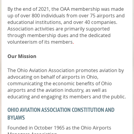
By the end of 2021, the OAA membership was made
up of over 800 individuals from over 75 airports and
educational institutions, and over 40 companies.
Association activities are primarily supported
through membership dues and the dedicated
volunteerism of its members
.
Our Mission
The Ohio Aviation Association promotes aviation by
advocating on behalf of airports in Ohio,
communicating the economic benefits of Ohio
airports and the aviation industry, as well as
educating and engaging its members and the public.
OHIO AVIATION ASSOCIATION CONSTITUTION AND
BYLAWS
Founded in October 1965 as the Ohio Airports