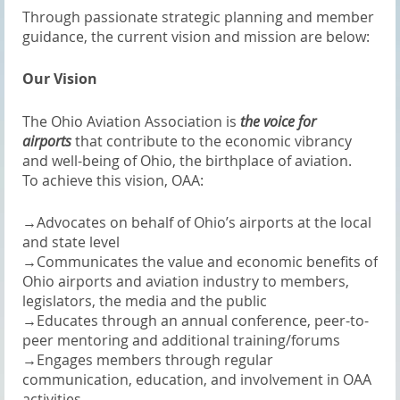
Through passionate strategic planning and member
guidance, the current vision and mission are below:
Our Vision
The Ohio Aviation Association is
the voice for
airports
that contribute to the economic vibrancy
and well-being of Ohio, the birthplace of aviation.
To achieve this vision, OAA:
→
Advocates on behalf of Ohio’s airports at the local
and state level
→
Communicates the value and economic benefits of
Ohio airports and aviation industry to members,
legislators, the media and the public
→
Educates through an annual conference, peer-to-
peer mentoring and additional training/forums
→
Engages members through regular
communication, education, and involvement in OAA
activities