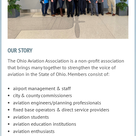
OUR STORY
The Ohio Aviation Association is a non-profit association
that brings many together to strengthen the voice of
aviation in the State of Ohio. Members consist of:
airport management & staff
city & county commissioners
aviation engineers/planning professionals
fixed base operators & direct service providers
aviation students
aviation education institutions
aviation enthusiasts