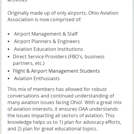
Originally made up of only airports, Ohio Aviation
Association is now comprised of:
A
irport Management & Staff
A
irport Planners & Engineers
A
viation Education Institutions
Direct Service Providers (FBO's, business
partners, etc.)
F
light & Airport Management Students
A
viation Enthusiasts
This mix of members has allowed for robust
conversations and continued understanding of
many aviation issues facing Ohio! With a great mix
of aviation interests, it ensures OAA understands
the issues impacting all sectors of aviation. This
knowledge helps us to 1) plan for advocacy efforts,
and 2) plan for great educational topics.