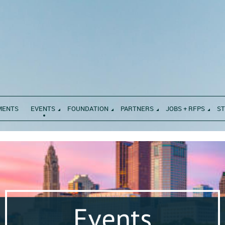
MENTS
EVENTS
FOUNDATION
PARTNERS
JOBS + RFPS
S