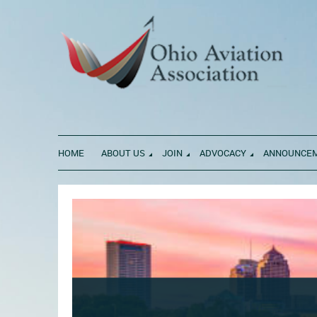
HOME
ABOUT US
JOIN
ADVOCACY
ANNOUNCE