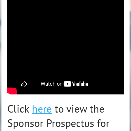
Click
here
to view the
Sponsor Prospectus for