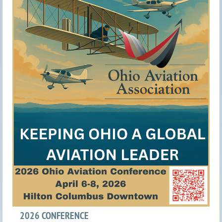
2026 CONFERENCE