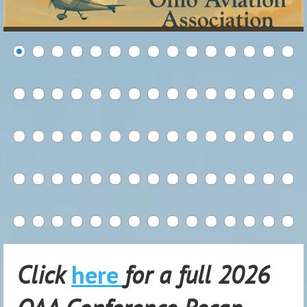
Click
here
for a full 2026