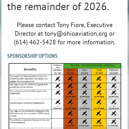
the remainder of 2026.
Please contact Tony Fiore, Executive
Director at tony@ohioaviation.org or
(614) 462-5428 for more information.
SPONSORSHIP OPTIONS