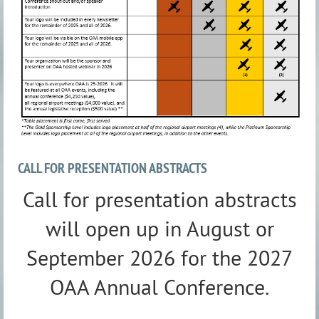
CALL FOR PRESENTATION ABSTRACTS
Call for presentation abstracts
will open up in August or
September 2026 for the 2027
OAA Annual Conference.