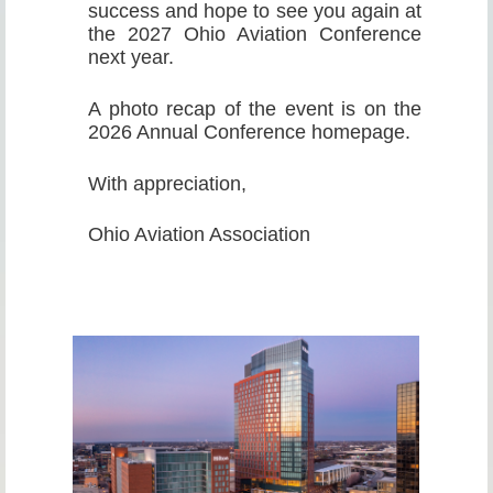
success and hope to see you again at
the 2027 Ohio Aviation Conference
next year.
A photo recap of the event is on the
2026 Annual Conference homepage.
With appreciation,
Ohio Aviation Association