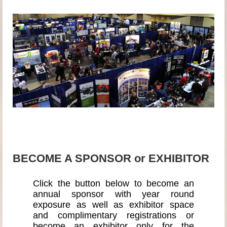
BECOME A SPONSOR or EXHIBITOR
Click the button below to become an
annual sponsor with year round
exposure as well as exhibitor space
and complimentary registrations or
become an exhibitor only for the