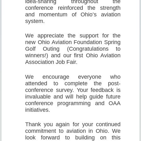
idea-sharing throughout the
conference reinforced the strength
and momentum of Ohio’s aviation
system.
We appreciate the support for the
new Ohio Aviation Foundation Spring
Golf Outing (Congratulations to
winners!) and our first Ohio Aviation
Association Job Fair.
We encourage everyone who
attended to complete the post-
conference survey. Your feedback is
invaluable and will help guide future
conference programming and OAA
initiatives.
Thank you again for your continued
commitment to aviation in Ohio. We
look forward to building on this