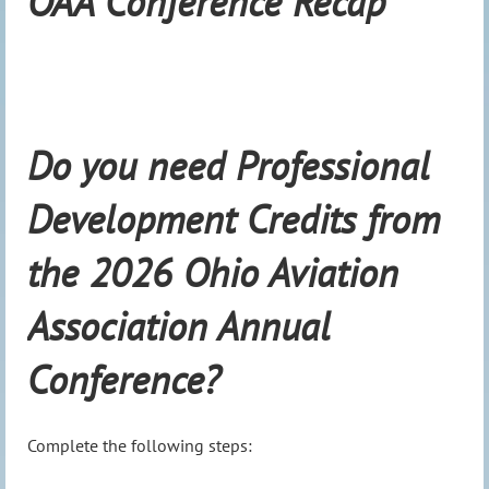
OAA Conference Recap
Do you need Professional
Development Credits from
the 2026 Ohio Aviation
Association Annual
Conference?
Complete the following steps: