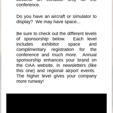
conference.
Do you have an aircraft or simulator to
display? We may have space...
Be sure to check out the different levels
of sponsorship below. Each level
includes exhibitor space and
complimentary registration for the
conference and much more. Annual
sponsorship enhances your brand on
the OAA website, in newsletters (like
this one) and regional airport events.
The higher level gives your company
more runway!