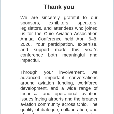
Thank you
We are sincerely grateful to our
sponsors, exhibitors, speakers,
legislators, and attendees who joined
us for the Ohio Aviation Association
Annual Conference held April 6–8,
2026. Your participation, expertise,
and support made this year’s
conference both meaningful and
impactful.
Through your involvement, we
advanced important conversations
around aviation funding, workforce
development, and a wide range of
technical and operational aviation
issues facing airports and the broader
aviation community across Ohio. The
quality of dialogue, collaboration, and