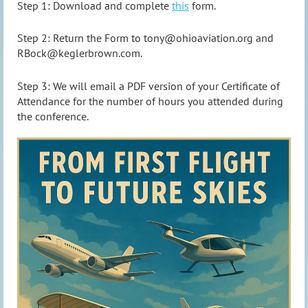
Step 1: Download and complete
this
form.
Step 2: Return the Form to tony@ohioaviation.org and
RBock@keglerbrown.com.
Step 3: We will email a PDF version of your Certificate of
Attendance for the number of hours you attended during
the conference.