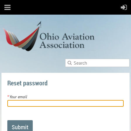
Reset password
*
Your email