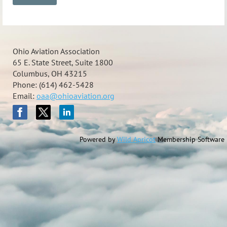
Ohio Aviation Association
65 E. State Street, Suite 1800
Columbus, OH 43215
Phone: (614) 462-5428
Email:
oaa@ohioaviation.org
Powered by
Wild Apricot
Membership Software