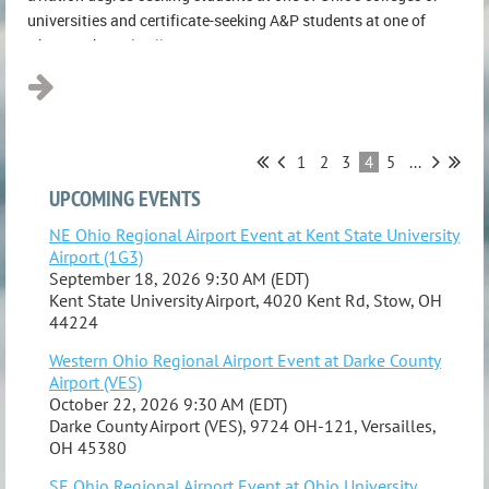
universities and certificate-seeking A&P students at one of
Ohio's technical colleges...
1
2
3
4
5
...
UPCOMING EVENTS
NE Ohio Regional Airport Event at Kent State University
Airport (1G3)
September 18, 2026 9:30 AM (EDT)
Kent State University Airport, 4020 Kent Rd, Stow, OH
44224
Western Ohio Regional Airport Event at Darke County
Airport (VES)
October 22, 2026 9:30 AM (EDT)
Darke County Airport (VES), 9724 OH-121, Versailles,
OH 45380
SE Ohio Regional Airport Event at Ohio University