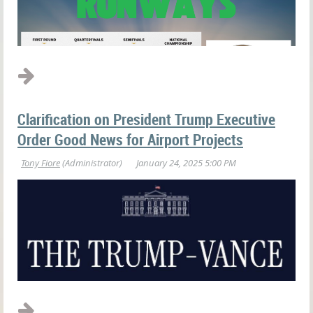
Clarification on President Trump Executive
Order Good News for Airport Projects
Those of us who are "The" Ohio State University Buckeye fans
could not be more proud of the season our football coaches and
players had this year. Through adversity and perseverance our