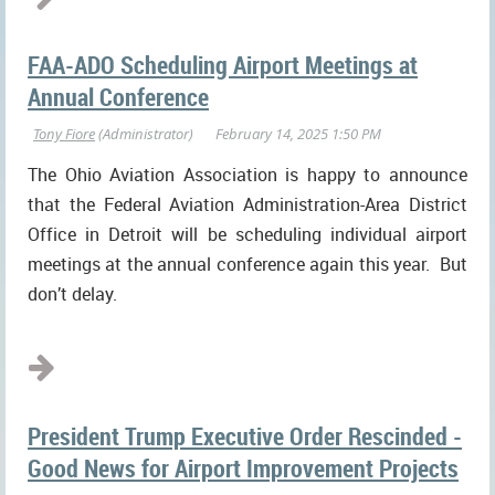
FAA-ADO Scheduling Airport Meetings at
Annual Conference
The Ohio Aviation Association is happy to announce
that the Federal Aviation Administration-Area District
Office in Detroit will be scheduling individual airport
meetings at the annual conference again this year. But
don’t delay.
...
President Trump Executive Order Rescinded -
Good News for Airport Improvement Projects