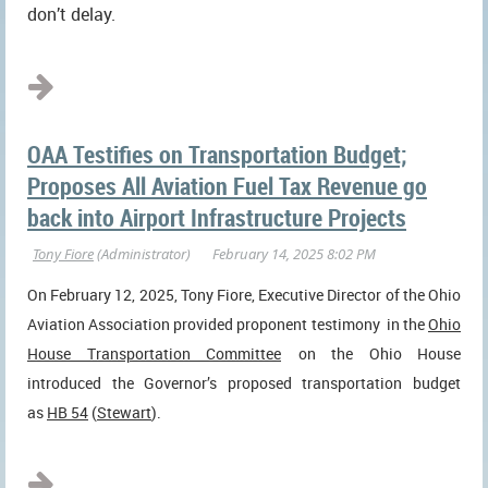
don’t delay.
...
OAA Testifies on Transportation Budget;
Proposes All Aviation Fuel Tax Revenue go
back into Airport Infrastructure Projects
On February 12, 2025, Tony Fiore, Executive Director of the Ohio
Aviation Association provided proponent testimony
in the
Ohio
House Transportation Committee
on the Ohio House
introduced the Governor’s proposed transportation budget
as
HB 54
(
Stewart
).
...