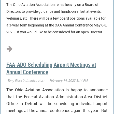
The Ohio Aviation Association relies heavily on a Board of
Directors to provide guidance and hands-on effort at events,
webinars, etc. There will be a few board positions available for
a 3-year term beginning at the OAA Annual Conference May 6-8,
2025. If you would like to be considered for an open Director
position on the...
FAA-ADO Scheduling Airport Meetings at
Annual Conference
The Ohio Aviation Association is happy to announce
that the Federal Aviation Administration-Area District
Office in Detroit will be scheduling individual airport
meetings at the annual conference again this year. But