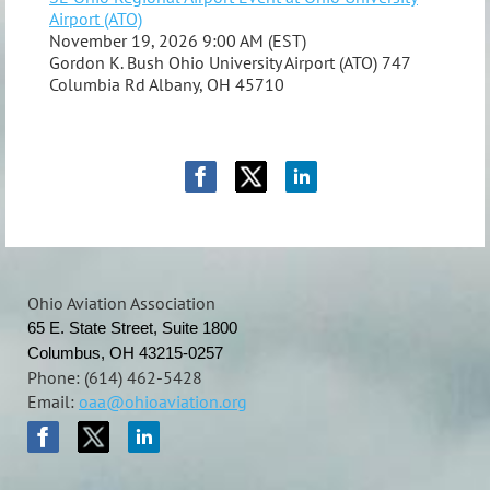
Airport (ATO)
November 19, 2026 9:00 AM (EST)
Gordon K. Bush Ohio University Airport (ATO) 747
Columbia Rd Albany, OH 45710
Ohio Aviation Association
65 E. State Street, Suite 1800
Columbus, OH 43215-0257
Phone: (614) 462-5428
Email:
oaa@ohioaviation.org