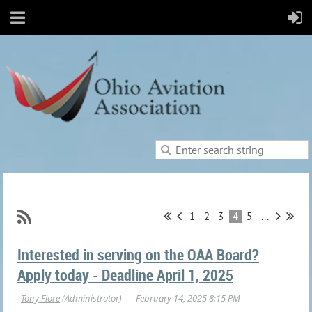
1
2
3
4
5
...
Interested in serving on the OAA Board?
Apply today - Deadline April 1, 2025