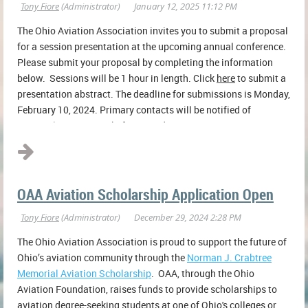
The Ohio Aviation Association invites you to submit a proposal
for a session presentation at the upcoming annual conference.
Please submit your proposal by completing the information
below. Sessions will be 1 hour in length.
Click
here
to submit a
presentation abstract.
The deadline for submissions is Monday,
February 10, 2024. Primary contacts will be notified of
proposal status on or before Monday...
OAA Aviation Scholarship Application Open
The Ohio Aviation Association is proud to support the future of
Ohio’s aviation community through the
Norman J. Crabtree
Memorial Aviation Scholarship
. OAA, through the Ohio
Aviation Foundation, raises funds to provide scholarships to
aviation degree-seeking students at one of Ohio's colleges or