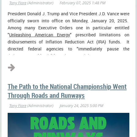
President Donald J. Trump and Vice President J.D. Vance were
officially sworn into office on Monday, January 20, 2025.
Among many Executive Orders one in particular entitled
"
Unleashing American Energy
" prescribed limitations on
disbursements of Inflation Reduction Act (IRA) funds. It
directed federal agencies to "immediately pause the
disbursement of funds" from the IRA and the ...
The Path to the National Championship Went
Through Roads and Runways