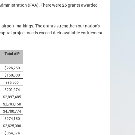
 Administration (FAA). There were 26 grants awarded
d airport markings. The grants strengthen our nation's
capital project needs exceed their available entitlement
Total AIP
$226,260
$150,000
$85,500
$201,974
$2,897,485
$2,703,150
$4,780,774
$274,180
$2,625,000
$354,374