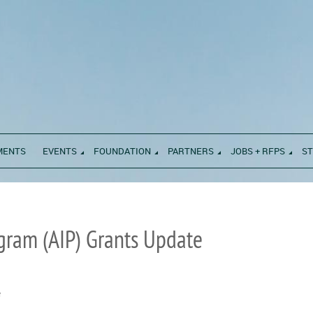
MENTS
EVENTS
FOUNDATION
PARTNERS
JOBS + RFPS
S
gram (AIP) Grants Update