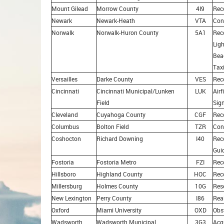
Mount Gilead
Morrow County
4I9
Rec
Newark
Newark-Heath
VTA
Con
Norwalk
Norwalk-Huron County
5A1
Reco
Ligh
Bea
Tax
Versailles
Darke County
VES
Rec
Cincinnati
Cincinnati Municipal/Lunken
LUK
Airf
Field
Sig
Cleveland
Cuyahoga County
CGF
Rec
Columbus
Bolton Field
TZR
Con
Coshocton
Richard Downing
I40
Rec
Gui
Fostoria
Fostoria Metro
FZI
Rec
Hillsboro
Highland County
HOC
Rec
Millersburg
Holmes County
10G
Res
New Lexington
Perry County
I86
Rea
Oxford
Miami University
OXD
Obs
Wadsworth
Wadsworth Municipal
3G3
Acq