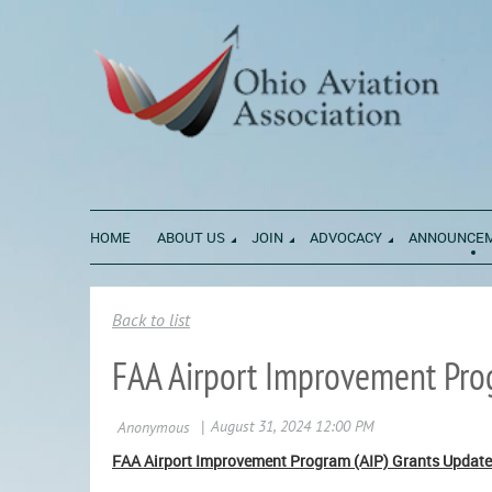
HOME
ABOUT US
JOIN
ADVOCACY
ANNOUNCE
Back to list
FAA Airport Improvement Pro
FAA Airport Improvement Program (AIP) Grants Update