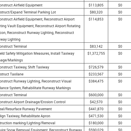
onstruct Airfield Equipment
$113,805
$0
struct/Expand Terminal Parking Lot
$80,320
$0
nstruct Airfield Equipment, Reconstruct Airport
$114,853
$0
ting Vault Equipment, Reconstruct Airport Rotating
con, Reconstruct Runway Lighting, Reconstruct
iway Lighting
onstruct Terminal
$83,142
$0
ield Safety Mitigation Measures, Install Taxiway
$1,372,755
$0
nage/Markings
onstruct Taxiway, Shift Taxiway
$726,579
$0
struct Taxilane
$233,567
$0
onstruct Runway Lighting, Reconstruct Visual
$384,475
$0
dance System, Rehabilitate Runway Markings
onstruct Terminal
$600,000
$0
onstruct Airport Drainage/Erosion Control
$42,570
$0
eal/Resurface Runway Pavement
$441,870
$0
lign Taxiway, Rehabilitate Apron
$471,530
$0
truction marking/Lighting/Removal
$180,000
$0
uire Snow Removal Equipment, Reconstruct Runway
$590,029
$0