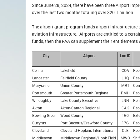
Since June 28, 2024, there have been three Airport Im
over the last two months totaling over $20.1 million.
The airport grant program funds airport infrastructure 
aviation infrastructure. Airports are entitled to a cert
funds, then the FAA can supplement their entitlements 
City
Airport
Loc ID
Celina
Lakefield
CQA
Rec
Lancaster
Fairfield County
LHQ
Res
Marysville
Union County
MRT
Con
Portsmouth
Greater Portsmouth Regional
PMH
Rec
Willoughby
Lake County Executive
LNN
Reh
Akron
Akron-Canton Regional
CAK
Rec
Bowling Green
Wood County
1G0
Ext
Bucyrus
Port Bucyrus/Crawford County
17G
Rec
Cleveland
Cleveland-Hopkins International
CLE
Reco
Middletown
Middletown Regional/Hook Field
MWO
Shi