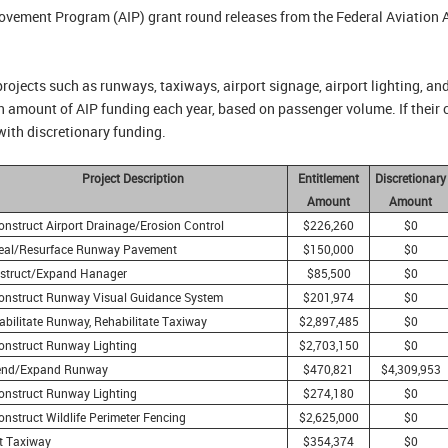
provement Program (AIP) grant round releases from the Federal Aviation
projects such as runways, taxiways, airport signage, airport lighting, an
ain amount of AIP funding each year, based on passenger volume. If their 
with discretionary funding.
Project Description
Entitlement
Discretionary
Amount
Amount
onstruct Airport Drainage/Erosion Control
$226,260
$0
eal/Resurface Runway Pavement
$150,000
$0
struct/Expand Hanager
$85,500
$0
onstruct Runway Visual Guidance System
$201,974
$0
abilitate Runway, Rehabilitate Taxiway
$2,897,485
$0
onstruct Runway Lighting
$2,703,150
$0
end/Expand Runway
$470,821
$4,309,953
onstruct Runway Lighting
$274,180
$0
nstruct Wildlife Perimeter Fencing
$2,625,000
$0
ft Taxiway
$354,374
$0