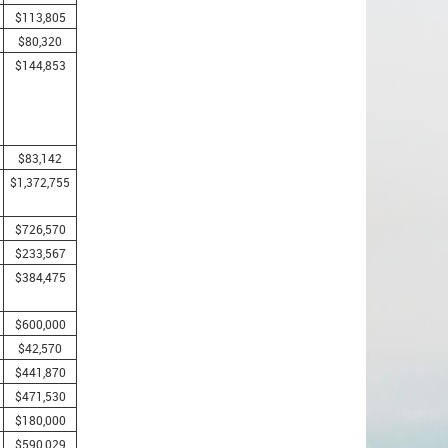
$113,805
$80,320
$144,853
$83,142
$1,372,755
$726,570
$233,567
$384,475
$600,000
$42,570
$441,870
$471,530
$180,000
$590,029