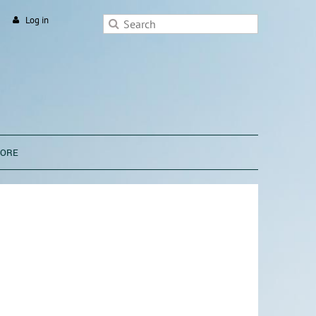
Log in
TORE